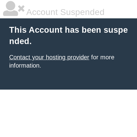
Account Suspended
This Account has been suspe
nded.
Contact your hosting provider
for more
information.