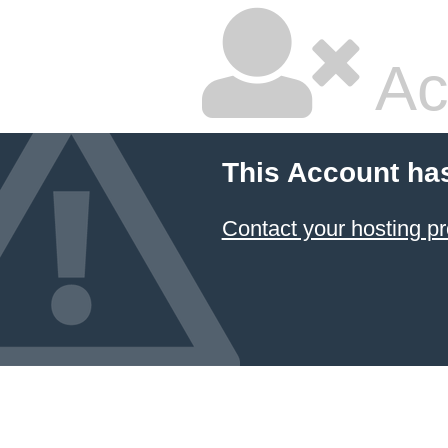
Ac
This Account ha
Contact your hosting pr