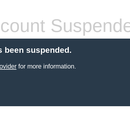
count Suspend
s been suspended.
ovider
for more information.