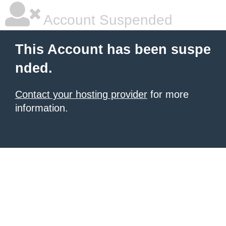
Account Suspended
This Account has been suspe
nded.
Contact your hosting provider
for more
information.