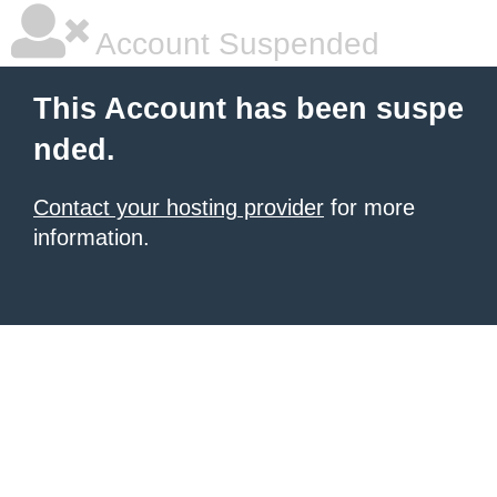
Account Suspended
This Account has been suspe
nded.
Contact your hosting provider
for more
information.