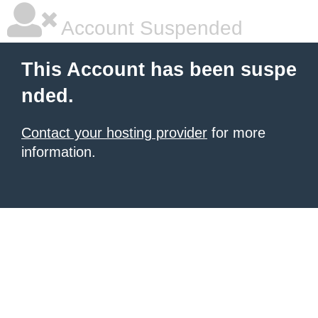
Account Suspended
This Account has been suspe
nded.
Contact your hosting provider
for more
information.