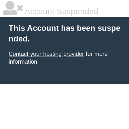
Account Suspended
This Account has been suspe
nded.
Contact your hosting provider
for more
information.