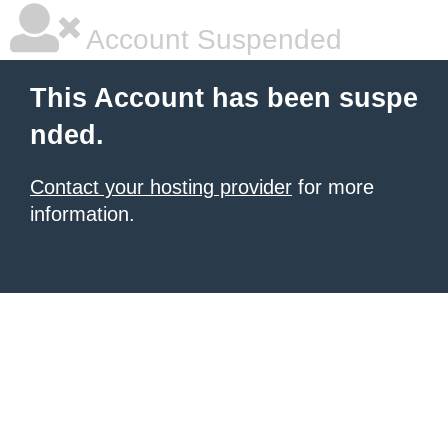
Account Suspended
This Account has been suspe
nded.
Contact your hosting provider
for more
information.