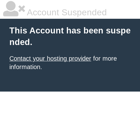
Account Suspended
This Account has been suspe
nded.
Contact your hosting provider
for more
information.