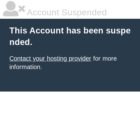
Account Suspended
This Account has been suspe
nded.
Contact your hosting provider
for more
information.