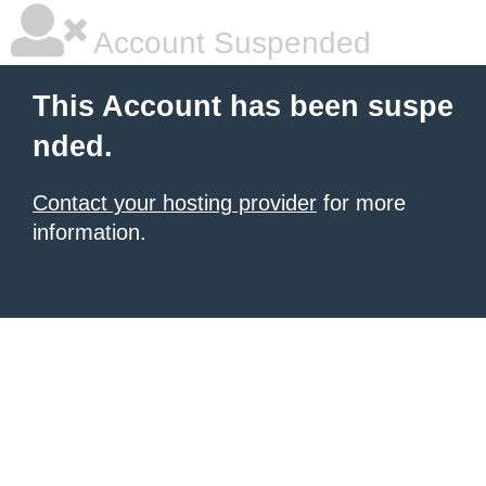
Account Suspended
This Account has been suspe
nded.
Contact your hosting provider
for more
information.