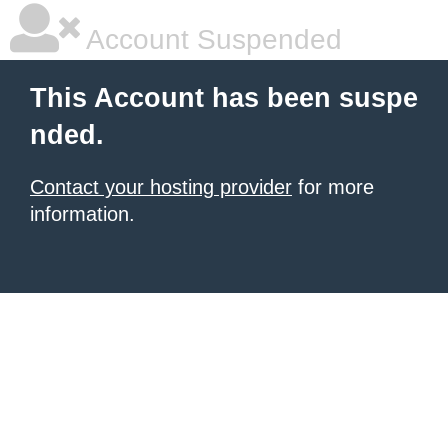
Account Suspended
This Account has been suspe
nded.
Contact your hosting provider
for more
information.