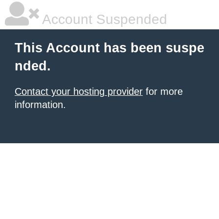
Account Suspended
This Account has been suspe
nded.
Contact your hosting provider
for more
information.