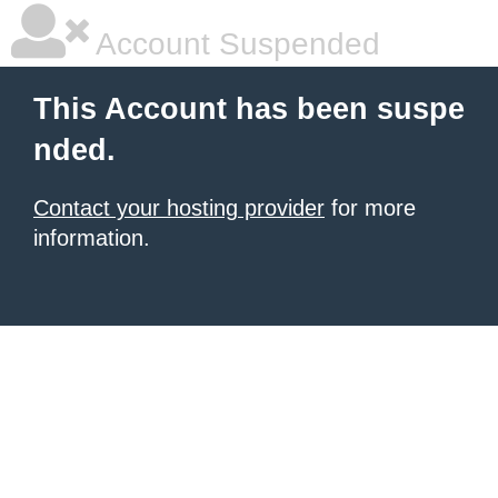
Account Suspended
This Account has been suspe
nded.
Contact your hosting provider
for more
information.