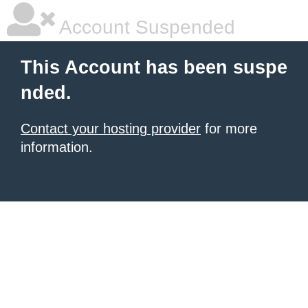
Account Suspended
This Account has been suspe
nded.
Contact your hosting provider
for more
information.