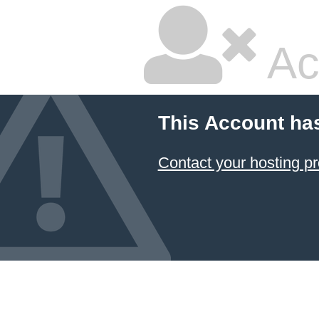
Ac
This Account ha
Contact your hosting pr