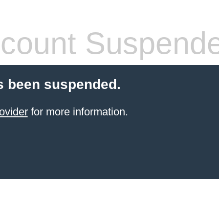
count Suspend
s been suspended.
ovider
for more information.