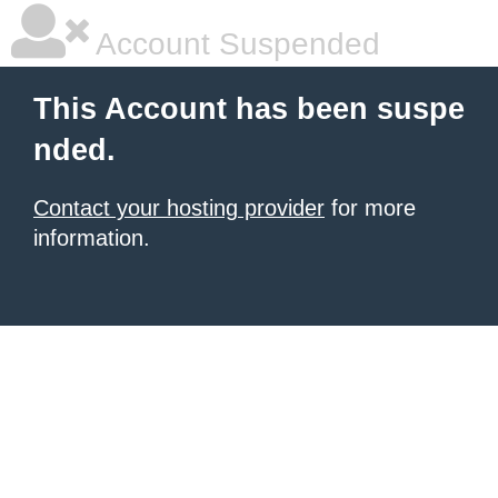
Account Suspended
This Account has been suspe
nded.
Contact your hosting provider
for more
information.