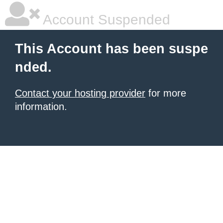
Account Suspended
This Account has been suspe
nded.
Contact your hosting provider
for more
information.