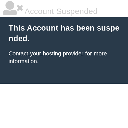
Account Suspended
This Account has been suspe
nded.
Contact your hosting provider
for more
information.