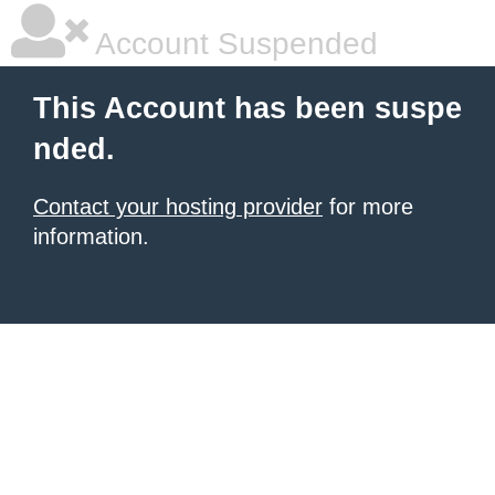
Account Suspended
This Account has been suspe
nded.
Contact your hosting provider
for more
information.