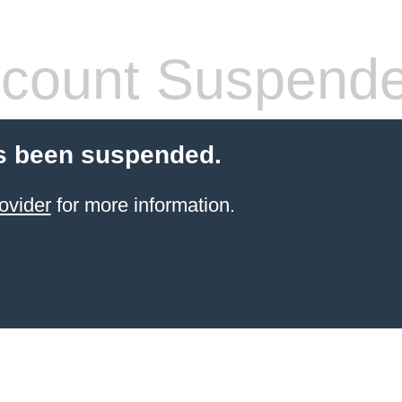
count Suspend
s been suspended.
ovider
for more information.