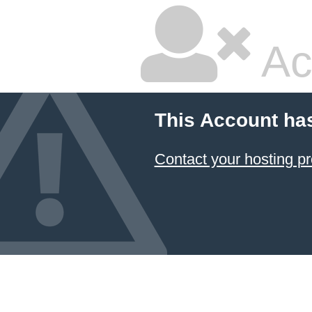
Ac
This Account ha
Contact your hosting pr