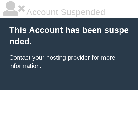
Account Suspended
This Account has been suspe
nded.
Contact your hosting provider
for more
information.