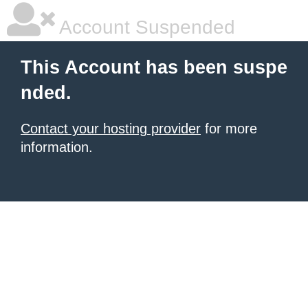
Account Suspended
This Account has been suspe
nded.
Contact your hosting provider
for more
information.