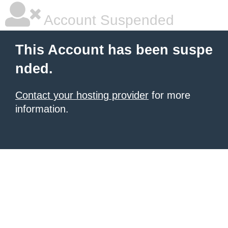
Account Suspended
This Account has been suspe
nded.
Contact your hosting provider
for more
information.