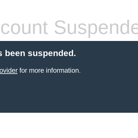
count Suspend
s been suspended.
ovider
for more information.