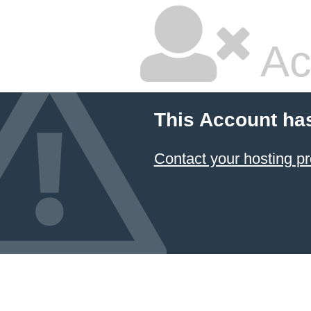
Ac
This Account ha
Contact your hosting pr