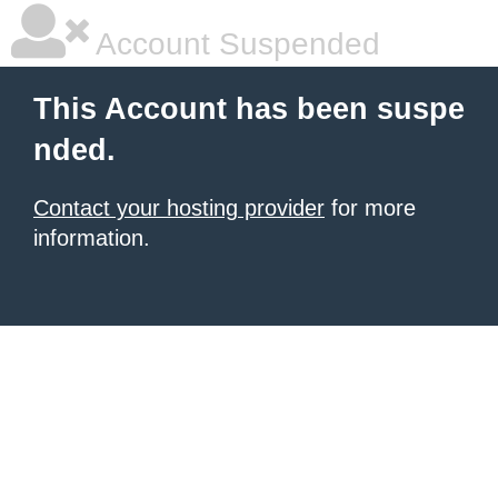
Account Suspended
This Account has been suspe
nded.
Contact your hosting provider
for more
information.