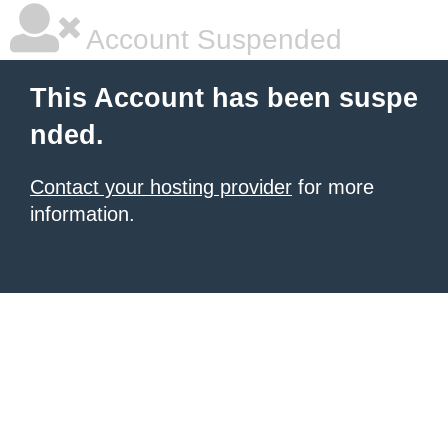
Account Suspended
This Account has been suspe
nded.
Contact your hosting provider
for more
information.