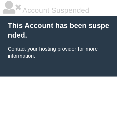
Account Suspended
This Account has been suspe
nded.
Contact your hosting provider
for more
information.