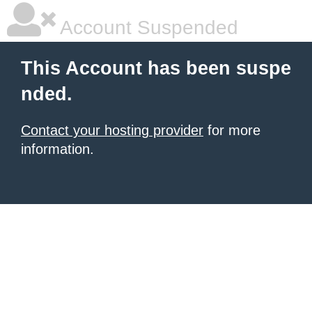
Account Suspended
This Account has been suspe
nded.
Contact your hosting provider
for more
information.