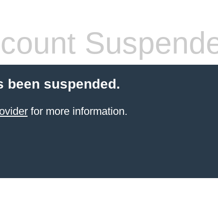
count Suspend
s been suspended.
ovider
for more information.