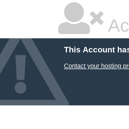
Ac
This Account ha
Contact your hosting pr