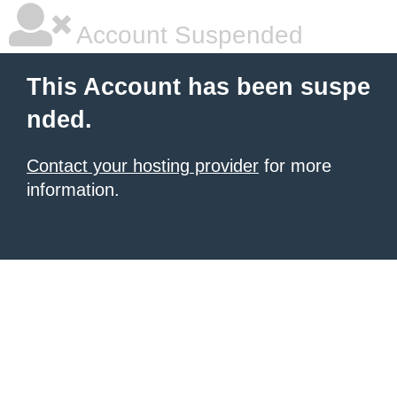
Account Suspended
This Account has been suspe
nded.
Contact your hosting provider
for more
information.